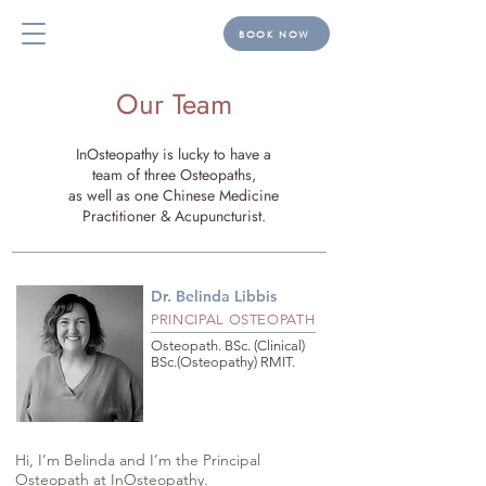
BOOK NOW
Our Team
InOsteopathy is lucky to have a
team of three Osteopaths,
as well as one Chinese Medicine
Practitioner & Acupuncturist.
Dr. Belinda Libbis
PRINCIPAL OSTEOPATH
Osteopath. BSc. (Clinical)
BSc.(Osteopathy) RMIT.
Hi, I’m Belinda and I’m the Principal 
Osteopath at InOsteopathy. 
